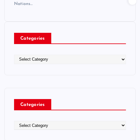
Nations…
Categories
C
a
t
e
g
o
r
Categories
i
e
s
C
a
t