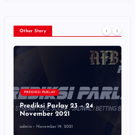
e
g
o
r
Other Story
i
e
s
PREDIKSI PARLAY
Prediksi Parlay 23 – 24
November 2021
admin
November 19, 2021