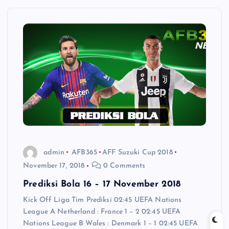
admin
AFB365
AFF Suzuki Cup 2018
November 17, 2018
0 Comments
Prediksi Bola 16 – 17 November 2018
Kick Off Liga Tim Prediksi 02:45 UEFA Nations
League A Netherland : France 1 – 2 02:45 UEFA
Nations League B Wales : Denmark 1 – 1 02:45 UEFA