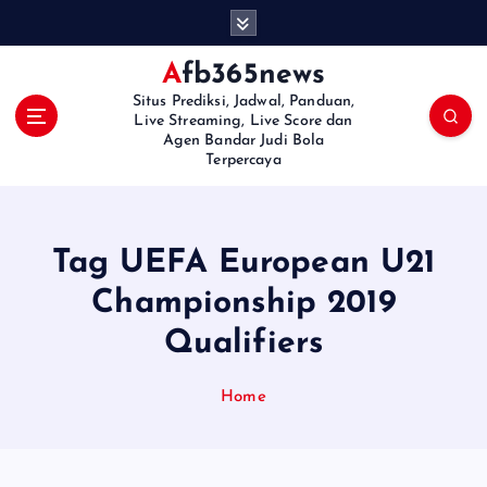
S
k
i
Afb365news
p
Situs Prediksi, Jadwal, Panduan,
t
Live Streaming, Live Score dan
o
Agen Bandar Judi Bola
Terpercaya
c
o
n
t
Tag UEFA European U21
e
n
Championship 2019
t
Qualifiers
Home