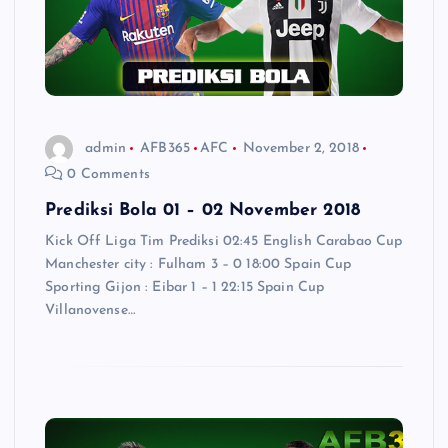
admin
AFB365
AFC
November 2, 2018
0 Comments
Prediksi Bola 01 – 02 November 2018
Kick Off Liga Tim Prediksi 02:45 English Carabao Cup
Manchester city : Fulham 3 – 0 18:00 Spain Cup
Sporting Gijon : Eibar 1 – 1 22:15 Spain Cup
Villanovense…