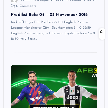
0 Comments
Prediksi Bola 04 – 05 November 2018
Kick Off Liga Tim Prediksi 22:00 English Premier
League Manchester City : Southampton 3 – 0 22:59
English Premier League Chelsea : Crystal Palace 3 – 0
18:30 Italy Serie…