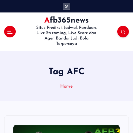
S
k
i
Afb365news
p
Situs Prediksi, Jadwal, Panduan,
t
Live Streaming, Live Score dan
o
Agen Bandar Judi Bola
Terpercaya
c
o
n
t
Tag AFC
e
n
t
Home