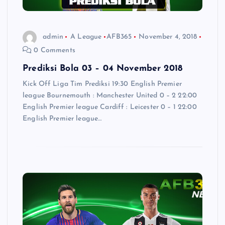
admin
A League
AFB365
November 4, 2018
0 Comments
Prediksi Bola 03 – 04 November 2018
Kick Off Liga Tim Prediksi 19:30 English Premier
league Bournemouth : Manchester United 0 – 2 22:00
English Premier league Cardiff : Leicester 0 – 1 22:00
English Premier league…