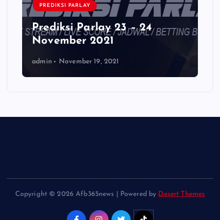
PREDIKSI PARLAY
Prediksi Parlay 23 – 24
November 2021
admin
November 19, 2021
Copyright © 2026 Afb365news | Powered by
Desert Themes