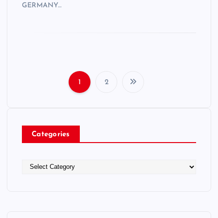
GERMANY…
1
2
P
o
Categories
s
t
C
a
s
t
e
n
g