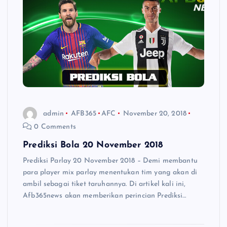
admin
AFB365
AFC
November 20, 2018
0 Comments
Prediksi Bola 20 November 2018
Prediksi Parlay 20 November 2018 – Demi membantu
para player mix parlay menentukan tim yang akan di
ambil sebagai tiket taruhannya. Di artikel kali ini,
Afb365news akan memberikan perincian Prediksi…