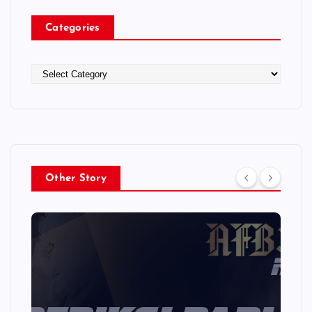
o
a
r
Categories
i
v
e
s
C
i
a
t
e
g
g
o
a
r
Other Story
i
t
e
s
i
o
n