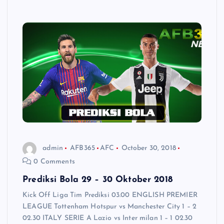
admin
AFB365
AFC
October 30, 2018
0 Comments
Prediksi Bola 29 – 30 Oktober 2018
Kick Off Liga Tim Prediksi 03.00 ENGLISH PREMIER
LEAGUE Tottenham Hotspur vs Manchester City 1 – 2
02.30 ITALY SERIE A Lazio vs Inter milan 1 – 1 02.30