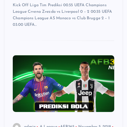
Kick Off Liga Tim Prediksi 00.55 UEFA Champions
League Crvena Zvezda vs Liverpool 0 – 2 00.55 UEFA
Champions League AS Monaco vs Club Brugge 2 – 1
03.00 UEFA…
admin
A League
AFB365
November 5, 2018