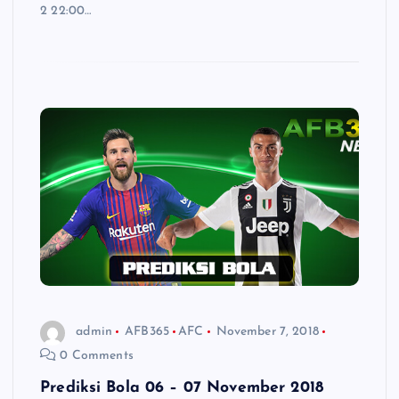
2 22:00…
admin
AFB365
AFC
November 7, 2018
0 Comments
Prediksi Bola 06 – 07 November 2018