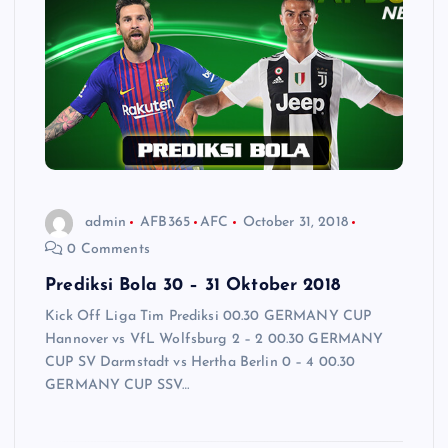
admin
AFB365
AFC
October 31, 2018
0 Comments
Prediksi Bola 30 – 31 Oktober 2018
Kick Off Liga Tim Prediksi 00.30 GERMANY CUP
Hannover vs VfL Wolfsburg 2 – 2 00.30 GERMANY
CUP SV Darmstadt vs Hertha Berlin 0 – 4 00.30
GERMANY CUP SSV…