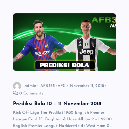
admin
AFB365
AFC
November 11, 2018
0 Comments
Prediksi Bola 10 – 11 November 2018
Kick Off Liga Tim Prediksi 19:30 English Premier
League Cardiff : Brighton & Hove Albion 2 – 1 22:00
English Premier League Huddersfield : West Ham 0 –