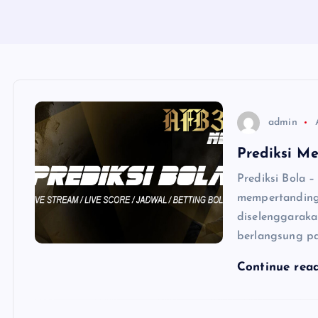
admin
Prediksi M
Prediksi Bola 
mempertandingk
diselenggaraka
berlangsung p
Continue rea