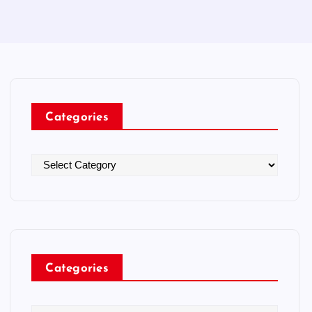
Categories
C
a
t
e
g
o
Categories
r
i