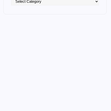
e
C
s
a
t
e
g
o
r
i
e
s