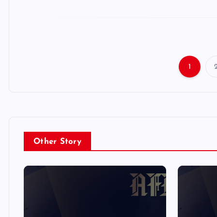
1
Other Story