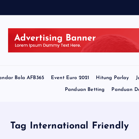
andar Bola AFB365
Event Euro 2021
Hitung Parlay
J
Panduan Betting
Panduan D
Tag International Friendly