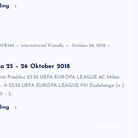
ding
AFB365
International Friendly
October 26, 2018
la 25 – 26 Oktober 2018
 Tim Prediksi 23:55 UEFA EUROPA LEAGUE AC Milan
 2 – 0 23:55 UEFA EUROPA LEAGUE F91 Dudelange (n )
0 – 3…
ding