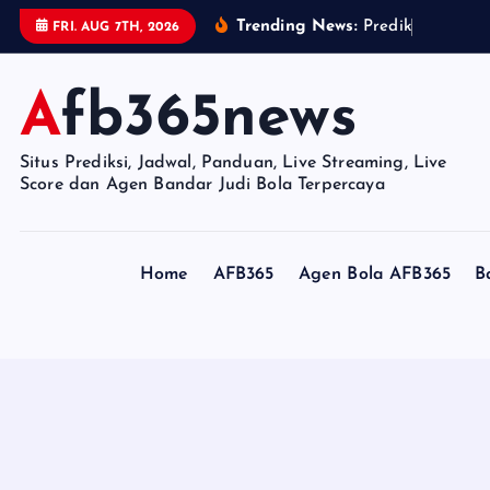
S
Trending News:
P
r
e
d
i
k
s
i
P
a
r
l
FRI. AUG 7TH, 2026
k
i
Afb365news
p
t
o
Situs Prediksi, Jadwal, Panduan, Live Streaming, Live
Score dan Agen Bandar Judi Bola Terpercaya
c
o
n
Home
AFB365
Agen Bola AFB365
B
t
e
n
t