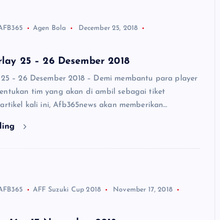
AFB365
Agen Bola
December 25, 2018
rlay 25 – 26 Desember 2018
y 25 – 26 Desember 2018 – Demi membantu para player
entukan tim yang akan di ambil sebagai tiket
artikel kali ini, Afb365news akan memberikan…
ding
AFB365
AFF Suzuki Cup 2018
November 17, 2018