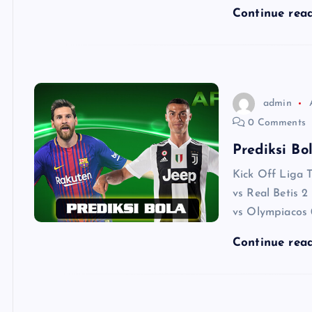
Continue rea
admin
0 Comments
Prediksi Bo
Kick Off Liga
vs Real Betis
vs Olympiacos 
Continue rea