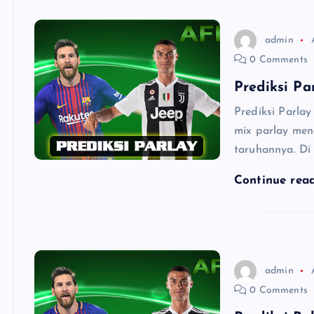
admin
0 Comments
Prediksi Pa
Prediksi Parla
mix parlay men
taruhannya. Di 
Continue rea
admin
0 Comments