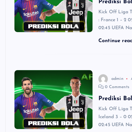
Prediksi Bo
Kick Off Liga 
: France 1 – 2
02:45 UEFA Na
Continue rea
admin
0 Comments
Prediksi Bo
Kick Off Liga 
Iceland 3 – 0 
02:45 UEFA Na