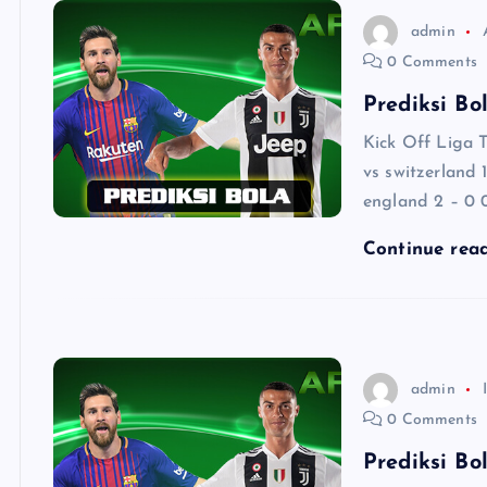
admin
0 Comments
Prediksi Bo
Kick Off Liga
vs switzerland
england 2 – 0
Continue rea
admin
0 Comments
Prediksi Bo