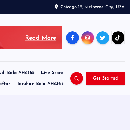
Chicago 12, Melborne City, USA
udi Bola AFB365
Live Score
Get Started
aftar
Taruhan Bola AFB365