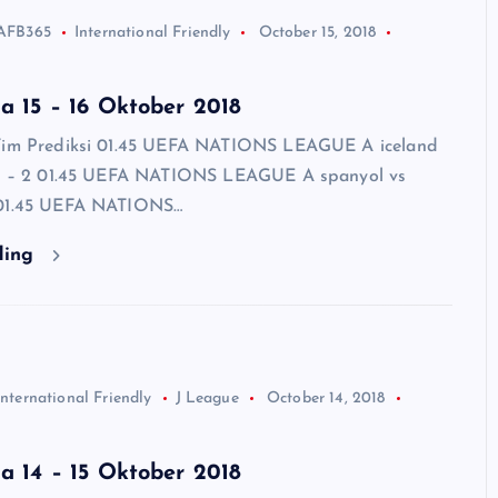
AFB365
International Friendly
October 15, 2018
la 15 – 16 Oktober 2018
 Tim Prediksi 01.45 UEFA NATIONS LEAGUE A iceland
 1 – 2 01.45 UEFA NATIONS LEAGUE A spanyol vs
 01.45 UEFA NATIONS…
ding
International Friendly
J League
October 14, 2018
la 14 – 15 Oktober 2018