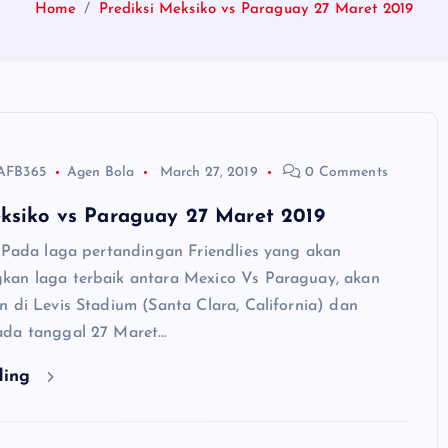
Home
Prediksi Meksiko vs Paraguay 27 Maret 2019
AFB365
Agen Bola
March 27, 2019
0 Comments
eksiko vs Paraguay 27 Maret 2019
– Pada laga pertandingan Friendlies yang akan
an laga terbaik antara Mexico Vs Paraguay, akan
n di Levis Stadium (Santa Clara, California) dan
ada tanggal 27 Maret…
ding