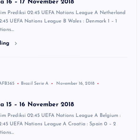
la 16 – 17 November 2018
Tim Prediksi 02:45 UEFA Nations League A Netherland
 02:45 UEFA Nations League B Wales : Denmark 1 – 1
tions…
ding
AFB365
Brazil Serie A
November 16, 2018
la 15 – 16 November 2018
Tim Prediksi 02:45 UEFA Nations League A Belgium :
02:45 UEFA Nations League A Croatia : Spain 0 – 2
tions…