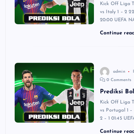
Kick Off Liga
vs Italy 1 – 2
20:00 UEFA N
Continue rea
admin
0 Comments
Prediksi Bo
Kick Off Liga
vs Portugal 1
2 – 1 01:45 U
Continue rea