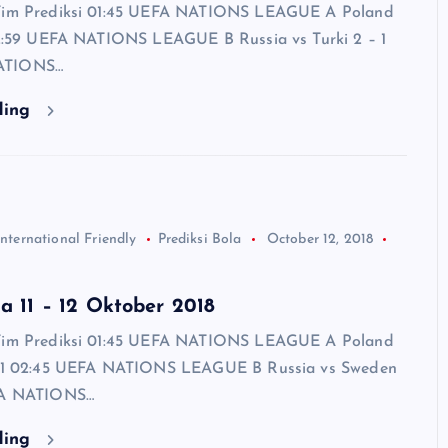
 Tim Prediksi 01:45 UEFA NATIONS LEAGUE A Poland
 22:59 UEFA NATIONS LEAGUE B Russia vs Turki 2 – 1
ATIONS…
ding
International Friendly
Prediksi Bola
October 12, 2018
la 11 – 12 Oktober 2018
 Tim Prediksi 01:45 UEFA NATIONS LEAGUE A Poland
 – 1 02:45 UEFA NATIONS LEAGUE B Russia vs Sweden
EFA NATIONS…
ding