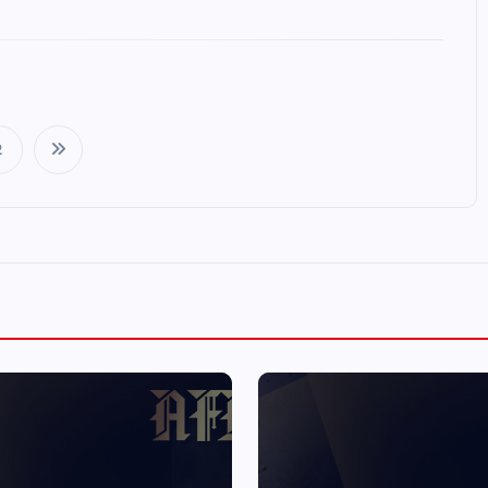
2
P
o
s
t
s
n